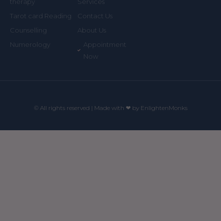
Services
therapy
Contact Us
Tarot card Reading
About Us
Counselling
Appointment
Numerology
Now
© All rights reserved | Made with ❤ by EnlightenMonks