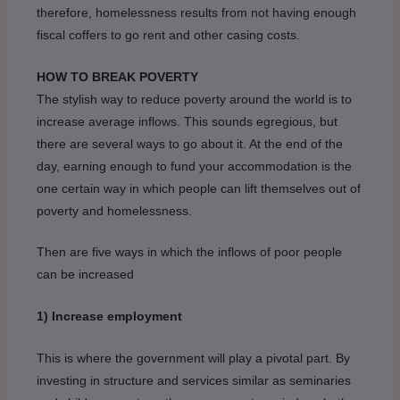
therefore, homelessness results from not having enough
fiscal coffers to go rent and other casing costs.
HOW TO BREAK POVERTY
The stylish way to reduce poverty around the world is to
increase average inflows. This sounds egregious, but
there are several ways to go about it. At the end of the
day, earning enough to fund your accommodation is the
one certain way in which people can lift themselves out of
poverty and homelessness.
Then are five ways in which the inflows of poor people
can be increased
1) Increase employment
This is where the government will play a pivotal part. By
investing in structure and services similar as seminaries