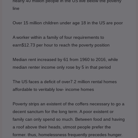
nearly 40 million people in the US live below the poverty
line
Over 15 million children under age 18 in the US are poor
A worker within a family of four requirements to
earn$12.73 per hour to reach the poverty position
Median rent increased by 61 from 1960 to 2016, while
median renter income only rose by 5 in that period
The US faces a deficit of over7.2 million rental homes
affordable to veritably low- income homes
Poverty strips an existent of the coffers necessary to go a
decent sanctum for the long term. A poor existent or
family can only spend so much. Between food and having
a roof above their heads, utmost people prefer the
former. thus, homelessness frequently precedes hunger.