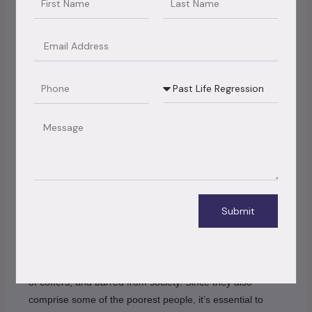
themselves and their families without having to immolate
the income that’s so vital for them.
Email
4) Ameliorate lives of emigrants
Phone
Booking
Type
Some of the poorest people in developed countries are
emigrants from developing nations. They’re discerned
Message
against, face many openings, and are exploited by their
employers. therefore, there needs to be effective
immigration reform to ameliorate their lives and give them
better openings in society.
Submit
5) exclude isolation
Structural isolation has made it delicate for non ages to
rise out of poverty. They end up being insulated, deprived
of coffers, and barred from society. Since they also
comprise some of the poorest people, it’s essential to