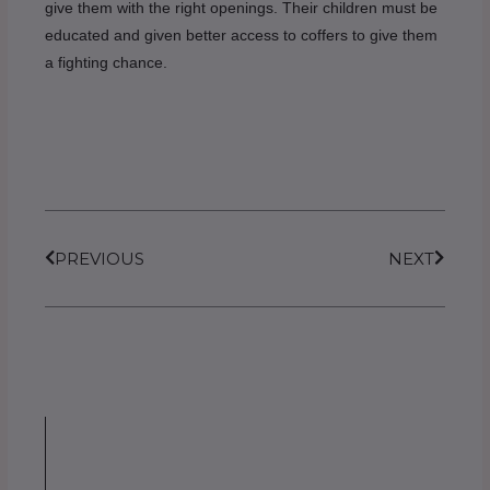
give them with the right openings. Their children must be
educated and given better access to coffers to give them
a fighting chance.
Prev
Next
PREVIOUS
NEXT