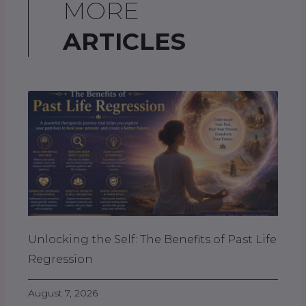
MORE
ARTICLES
Unlocking the Self: The Benefits of Past Life
Regression
August 7, 2026