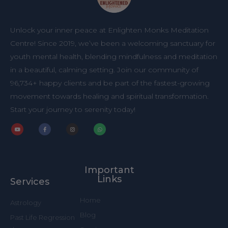
Unlock your inner peace at Enlighten Monks Meditation
Centre! Since 2019, we’ve been a welcoming sanctuary for
youth mental health, blending mindfulness and meditation
in a beautiful, calming setting. Join our community of
96,734+ happy clients and be part of the fastest-growing
movement towards healing and spiritual transformation.
Start your journey to serenity today!
Y
F
I
W
o
a
n
h
u
c
s
a
t
e
t
t
u
b
a
s
b
o
g
a
Important
e
o
r
p
k
a
p
Links
Services
-
m
f
Home
Astrology
Blog
Past Life Regression