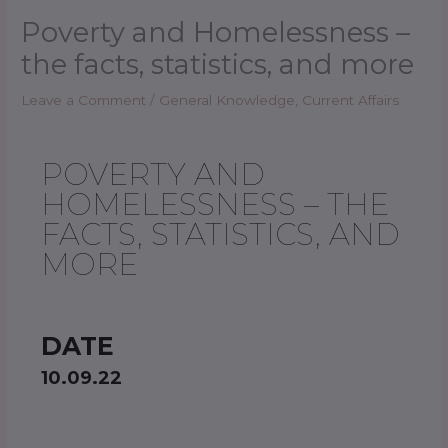
Poverty and Homelessness –
the facts, statistics, and more
Leave a Comment
/
General Knowledge
,
Current Affairs
POVERTY AND
HOMELESSNESS – THE
FACTS, STATISTICS, AND
MORE
DATE
10.09.22