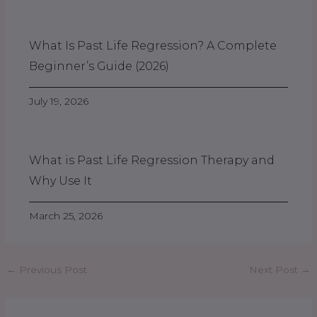
What Is Past Life Regression? A Complete
Beginner’s Guide (2026)
July 19, 2026
What is Past Life Regression Therapy and
Why Use It
March 25, 2026
←
Previous Post
Next Post
→