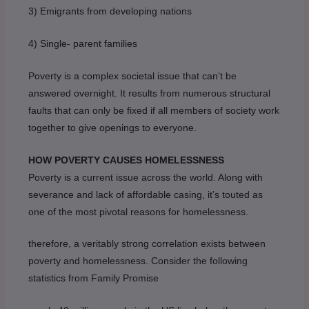
3) Emigrants from developing nations
4) Single- parent families
Poverty is a complex societal issue that can’t be
answered overnight. It results from numerous structural
faults that can only be fixed if all members of society work
together to give openings to everyone.
HOW POVERTY CAUSES HOMELESSNESS
Poverty is a current issue across the world. Along with
severance and lack of affordable casing, it’s touted as
one of the most pivotal reasons for homelessness.
therefore, a veritably strong correlation exists between
poverty and homelessness. Consider the following
statistics from Family Promise