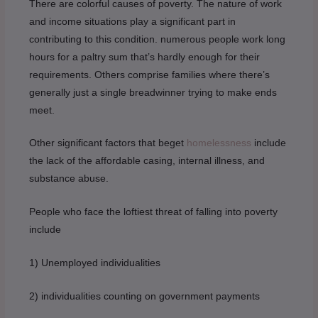
There are colorful causes of poverty. The nature of work
and income situations play a significant part in
contributing to this condition. numerous people work long
hours for a paltry sum that’s hardly enough for their
requirements. Others comprise families where there’s
generally just a single breadwinner trying to make ends
meet.
Other significant factors that beget
homelessness
include
the lack of the affordable casing, internal illness, and
substance abuse.
People who face the loftiest threat of falling into poverty
include
1) Unemployed individualities
2) individualities counting on government payments