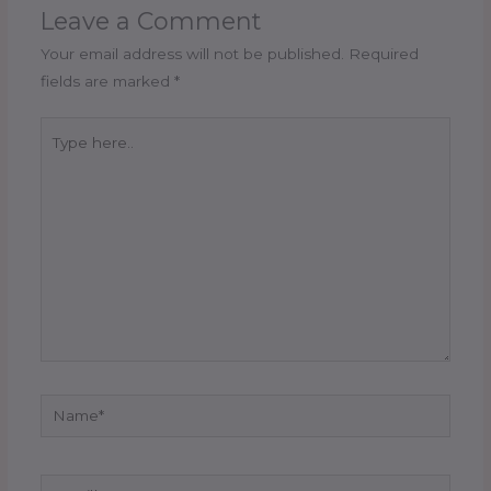
Leave a Comment
Your email address will not be published.
Required
fields are marked
*
Type
here..
Name*
Email*