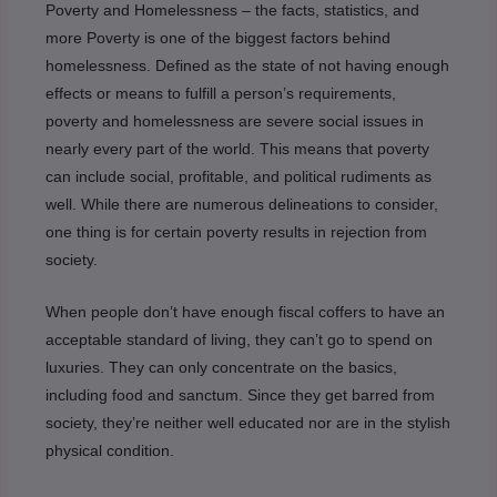
Poverty and Homelessness – the facts, statistics, and
more Poverty is one of the biggest factors behind
homelessness. Defined as the state of not having enough
effects or means to fulfill a person’s requirements,
poverty and homelessness are severe social issues in
nearly every part of the world. This means that poverty
can include social, profitable, and political rudiments as
well. While there are numerous delineations to consider,
one thing is for certain poverty results in rejection from
society.
When people don’t have enough fiscal coffers to have an
acceptable standard of living, they can’t go to spend on
luxuries. They can only concentrate on the basics,
including food and sanctum. Since they get barred from
society, they’re neither well educated nor are in the stylish
physical condition.