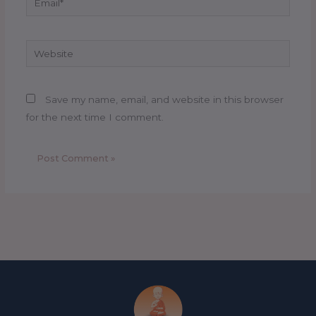
Website
Save my name, email, and website in this browser
for the next time I comment.