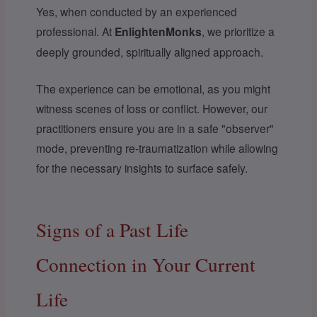
Yes, when conducted by an experienced
professional. At
EnlightenMonks
, we prioritize a
deeply grounded, spiritually aligned approach.
The experience can be emotional, as you might
witness scenes of loss or conflict. However, our
practitioners ensure you are in a safe "observer"
mode, preventing re-traumatization while allowing
for the necessary insights to surface safely.
Signs of a Past Life
Connection in Your Current
Life