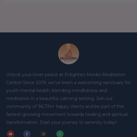
Unlock your inner peace at Enlighten Monks Meditation
Centre! Since 2019, we’ve been a welcoming sanctuary for
youth mental health, blending mindfulness and
meditation in a beautiful, calming setting. Join our
community of 96,734+ happy clients and be part of the
fastest-growing movement towards healing and spiritual
transformation. Start your journey to serenity today!