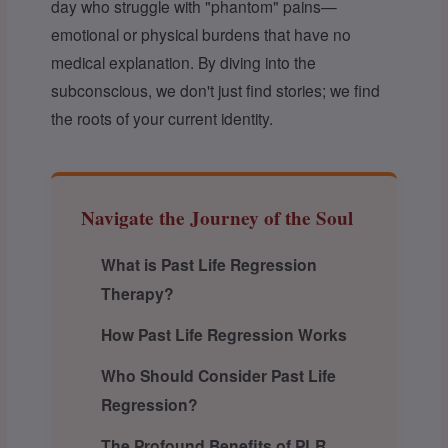
day who struggle with "phantom" pains—
emotional or physical burdens that have no
medical explanation. By diving into the
subconscious, we don't just find stories; we find
the roots of your current identity.
Navigate the Journey of the Soul
What is Past Life Regression
Therapy?
How Past Life Regression Works
Who Should Consider Past Life
Regression?
The Profound Benefits of PLR