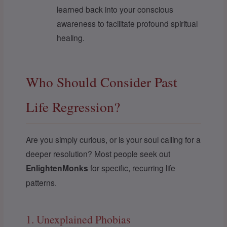
learned back into your conscious
awareness to facilitate profound spiritual
healing.
Who Should Consider Past
Life Regression?
Are you simply curious, or is your soul calling for a
deeper resolution? Most people seek out
EnlightenMonks
for specific, recurring life
patterns.
1. Unexplained Phobias