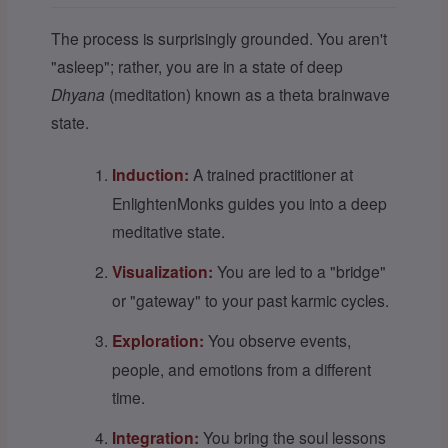
The process is surprisingly grounded. You aren't
"asleep"; rather, you are in a state of deep
Dhyana
(meditation) known as a theta brainwave
state.
Induction:
A trained practitioner at
EnlightenMonks guides you into a deep
meditative state.
Visualization:
You are led to a "bridge"
or "gateway" to your past karmic cycles.
Exploration:
You observe events,
people, and emotions from a different
time.
Integration:
You bring the soul lessons