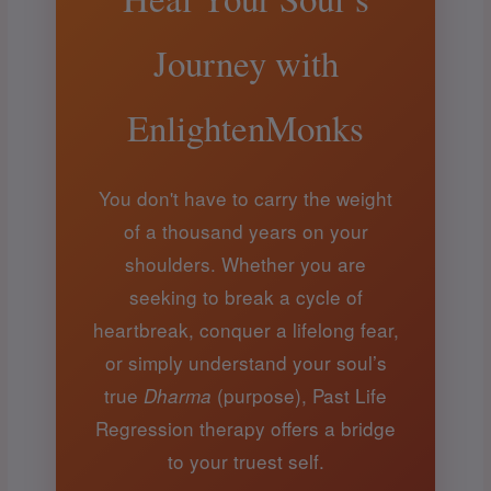
Journey with
EnlightenMonks
You don't have to carry the weight
of a thousand years on your
shoulders. Whether you are
seeking to break a cycle of
heartbreak, conquer a lifelong fear,
or simply understand your soul’s
true
(purpose), Past Life
Dharma
Regression therapy offers a bridge
to your truest self.