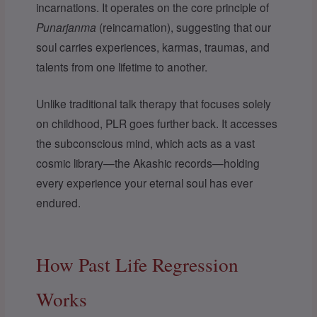
incarnations. It operates on the core principle of
Punarjanma
(reincarnation), suggesting that our
soul carries experiences, karmas, traumas, and
talents from one lifetime to another.
Unlike traditional talk therapy that focuses solely
on childhood, PLR goes further back. It accesses
the subconscious mind, which acts as a vast
cosmic library—the Akashic records—holding
every experience your eternal soul has ever
endured.
How Past Life Regression
Works