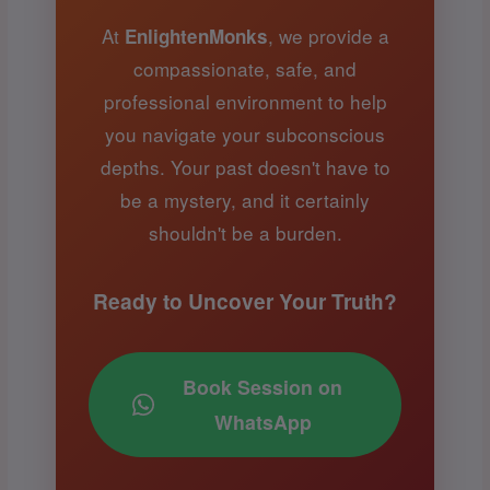
At
, we provide a
EnlightenMonks
compassionate, safe, and
professional environment to help
you navigate your subconscious
depths. Your past doesn't have to
be a mystery, and it certainly
shouldn't be a burden.
Ready to Uncover Your Truth?
Book Session on
WhatsApp