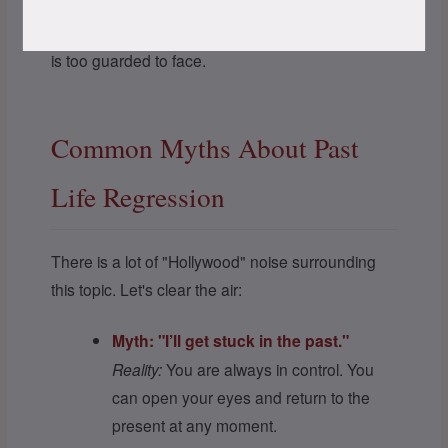
The mind uses these narratives to process
complex karmic emotions that the conscious ego
is too guarded to face.
Common Myths About Past
Life Regression
There is a lot of "Hollywood" noise surrounding
this topic. Let's clear the air:
Myth: "I’ll get stuck in the past."
Reality:
You are always in control. You
can open your eyes and return to the
present at any moment.