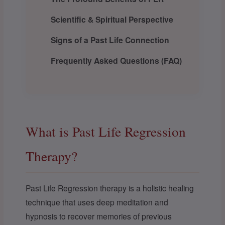
Scientific & Spiritual Perspective
Signs of a Past Life Connection
Frequently Asked Questions (FAQ)
What is Past Life Regression
Therapy?
Past Life Regression therapy is a holistic healing
technique that uses deep meditation and
hypnosis to recover memories of previous