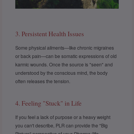
3. Persistent Health Issues
Some physical ailments—like chronic migraines
or back pain—can be somatic expressions of old
karmic wounds. Once the source is "seen" and
understood by the conscious mind, the body
often releases the tension.
4. Feeling "Stuck" in Life
If you feel a lack of purpose or a heavy weight
you can't describe, PLR can provide the "Big
Picture" perspective of your
Dharma
(life