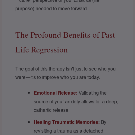
purpose) needed to move forward.
The Profound Benefits of Past
Life Regression
The goal of this therapy isn't just to see who you
were—it's to improve who you are today.
Emotional Release:
Validating the
source of your anxiety allows for a deep,
cathartic release.
Healing Traumatic Memories:
By
revisiting a trauma as a detached