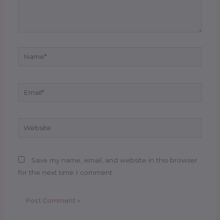
Name*
Email*
Website
Save my name, email, and website in this browser
for the next time I comment.