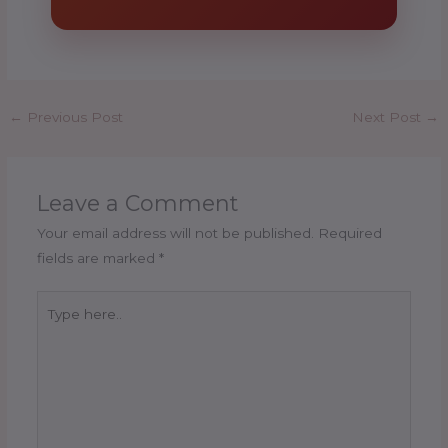
←
Previous Post
Next Post
→
Leave a Comment
Your email address will not be published.
Required
fields are marked
*
Type
here..