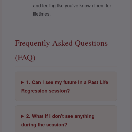
and feeling like you've known them for
lifetimes.
Frequently Asked Questions
(FAQ)
1. Can I see my future in a Past Life
Regression session?
2. What if I don't see anything
during the session?