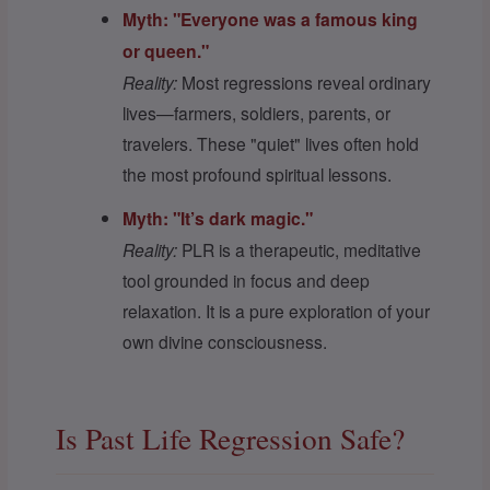
Myth: "Everyone was a famous king
or queen."
Reality:
Most regressions reveal ordinary
lives—farmers, soldiers, parents, or
travelers. These "quiet" lives often hold
the most profound spiritual lessons.
Myth: "It’s dark magic."
Reality:
PLR is a therapeutic, meditative
tool grounded in focus and deep
relaxation. It is a pure exploration of your
own divine consciousness.
Is Past Life Regression Safe?