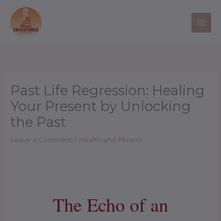
Skip
to
content
Past Life Regression: Healing
Your Present by Unlocking
the Past
Leave a Comment
/
Health and Fitness
The Echo of an