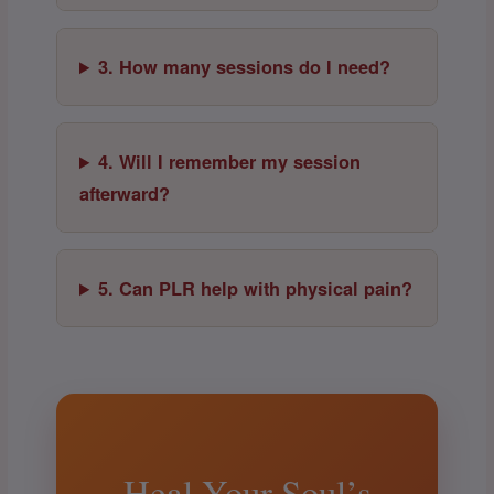
3. How many sessions do I need?
4. Will I remember my session
afterward?
5. Can PLR help with physical pain?
Heal Your Soul’s