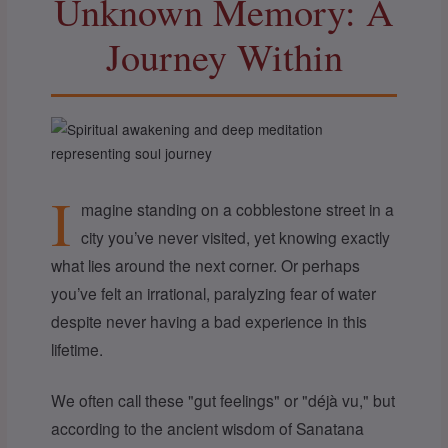
Unknown Memory: A
Journey Within
I
magine standing on a cobblestone street in a
city you’ve never visited, yet knowing exactly
what lies around the next corner. Or perhaps
you’ve felt an irrational, paralyzing fear of water
despite never having a bad experience in this
lifetime.
We often call these "gut feelings" or "déjà vu," but
according to the ancient wisdom of Sanatana