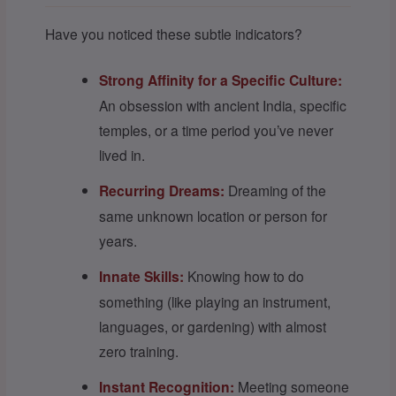
Have you noticed these subtle indicators?
Strong Affinity for a Specific Culture:
An obsession with ancient India, specific
temples, or a time period you’ve never
lived in.
Recurring Dreams:
Dreaming of the
same unknown location or person for
years.
Innate Skills:
Knowing how to do
something (like playing an instrument,
languages, or gardening) with almost
zero training.
Instant Recognition:
Meeting someone