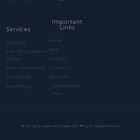
Y
F
I
W
o
a
n
h
u
c
s
a
t
e
t
t
u
b
a
s
b
o
g
a
Important
e
o
r
p
k
a
p
Links
Services
-
m
f
Home
Astrology
Blog
Past Life Regression
Services
therapy
Contact Us
Tarot card Reading
About Us
Counselling
Appointment
Numerology
Now
© All rights reserved | Made with ❤ by EnlightenMonks