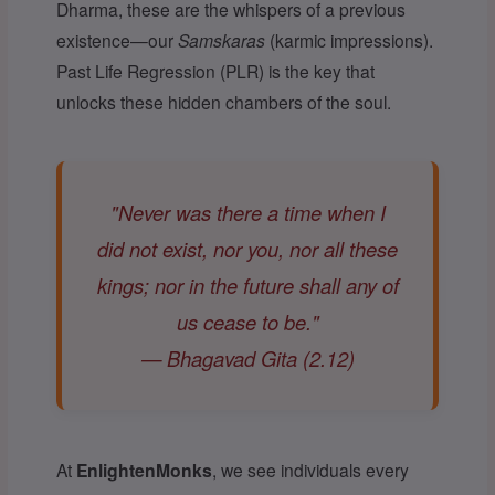
Dharma, these are the whispers of a previous
existence—our
Samskaras
(karmic impressions).
Past Life Regression (PLR) is the key that
unlocks these hidden chambers of the soul.
"Never was there a time when I
did not exist, nor you, nor all these
kings; nor in the future shall any of
us cease to be."
— Bhagavad Gita (2.12)
At
EnlightenMonks
, we see individuals every