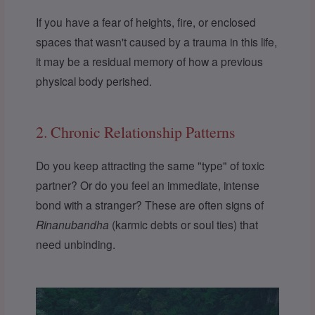
If you have a fear of heights, fire, or enclosed
spaces that wasn't caused by a trauma in this life,
it may be a residual memory of how a previous
physical body perished.
2. Chronic Relationship Patterns
Do you keep attracting the same "type" of toxic
partner? Or do you feel an immediate, intense
bond with a stranger? These are often signs of
Rinanubandha
(karmic debts or soul ties) that
need unbinding.