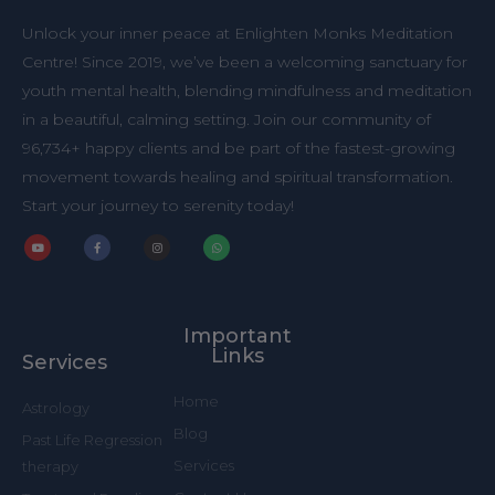
Unlock your inner peace at Enlighten Monks Meditation
Centre! Since 2019, we’ve been a welcoming sanctuary for
youth mental health, blending mindfulness and meditation
in a beautiful, calming setting. Join our community of
96,734+ happy clients and be part of the fastest-growing
movement towards healing and spiritual transformation.
Start your journey to serenity today!
Y
F
I
W
o
a
n
h
u
c
s
a
t
e
t
t
u
b
a
s
b
o
g
a
Important
e
o
r
p
k
a
p
Links
Services
-
m
f
Home
Astrology
Blog
Past Life Regression
Services
therapy