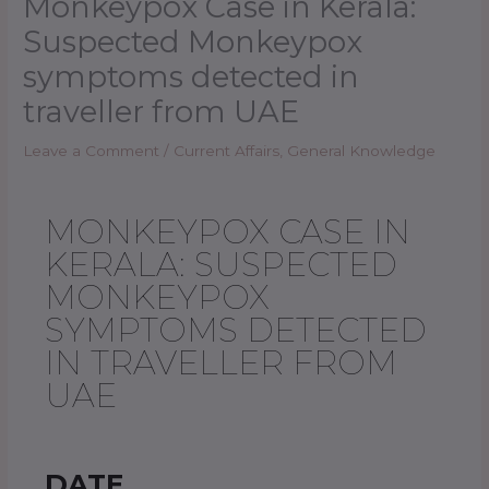
Monkeypox Case in Kerala:
Suspected Monkeypox
symptoms detected in
traveller from UAE
Leave a Comment
/
Current Affairs
,
General Knowledge
MONKEYPOX CASE IN
KERALA: SUSPECTED
MONKEYPOX
SYMPTOMS DETECTED
IN TRAVELLER FROM
UAE
DATE