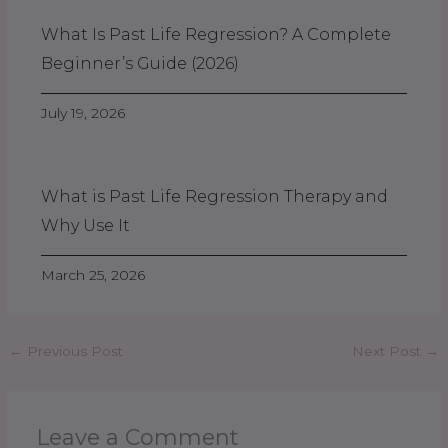
What Is Past Life Regression? A Complete
Beginner’s Guide (2026)
July 19, 2026
What is Past Life Regression Therapy and
Why Use It
March 25, 2026
←
Previous Post
Next Post
→
Leave a Comment