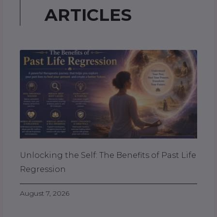
ARTICLES
Unlocking the Self: The Benefits of Past Life
Regression
August 7, 2026