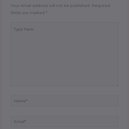
Your email address will not be published.
Required
fields are marked
*
Type
here..
Name*
Email*