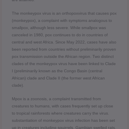
The monkeypox virus is an orthopoxvirus that causes pox
(monkeypox), a complaint with symptoms analogous to
smallpox, although less severe. While smallpox was
canceled in 1980, pox continues to do in countries of
central and west Africa. Since May 2022, cases have also
been reported from countries without preliminarily proven
pox transmission outside the African region. Two distinct
clades of the monkeypox virus have been linked to Clade
I (preliminarily known as the Congo Basin (central
African) clade and Clade II (the former west African
clade).
Mpox is a zoonosis, a complaint transmitted from
creatures to humans, with cases frequently set up close
to tropical rainforests where creatures carry the virus.
substantiation of monkeypox virus infection has been set
up in creatures including squirrels, Gambian swelled rats,