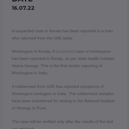
16.07.22
A suspected case in Kerala has been reported in a man
who returned from the UAE lately.
Monkeypox in Kerala, A
suspected
case of monkeypox
has been reported in Kerala, as per state health minister
Veena George. This is the first similar reporting of
Monkeypox in India.
A rubberneck from UAE has reported symptoms of
Monkeypox contagion in India. The rubberneck samples
have been transferred for testing to the National Institute
of Virology in Pune.
The case will be verified only after the results of the test
are attained.