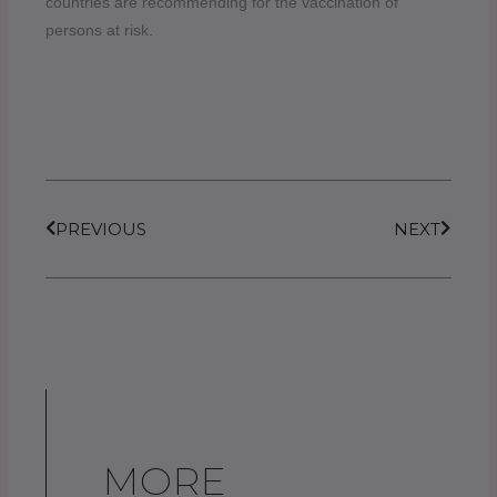
countries are recommending for the vaccination of
persons at risk.
Prev
Next
PREVIOUS
NEXT
MORE