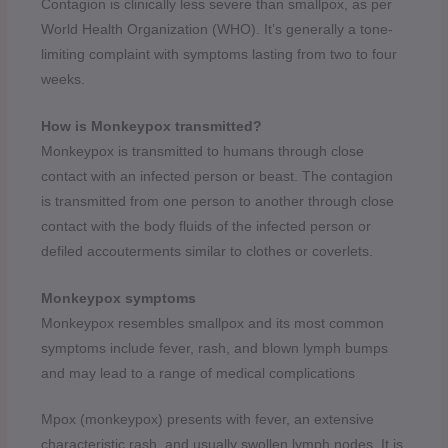
Contagion is clinically less severe than smallpox, as per
World Health Organization (WHO). It’s generally a tone-
limiting complaint with symptoms lasting from two to four
weeks.
How is Monkeypox transmitted?
Monkeypox is transmitted to humans through close
contact with an infected person or beast. The contagion
is transmitted from one person to another through close
contact with the body fluids of the infected person or
defiled accouterments similar to clothes or coverlets.
Monkeypox symptoms
Monkeypox resembles smallpox and its most common
symptoms include fever, rash, and blown lymph bumps
and may lead to a range of medical complications
Mpox (monkeypox) presents with fever, an extensive
characteristic rash, and usually swollen lymph nodes. It is