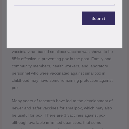
should be avoided. All foods containing animal meat or
parts must be properly cooked before eating.
Submit
Populations have become more susceptible to pox as a
result of the termination of routine smallpox vaccination,
which offered some cross-protection in the past.
Vaccination against smallpox with first-generation
vaccinia virus-based smallpox vaccine was shown to be
85% effective in preventing pox in the past. Family and
community members, health workers, and laboratory
personnel who were vaccinated against smallpox in
childhood may have some remaining protection against
pox.
Many years of research have led to the development of
newer and safer vaccines for smallpox, which may also
be useful for pox. There are 3 vaccines against pox,
although available in limited quantities, that some