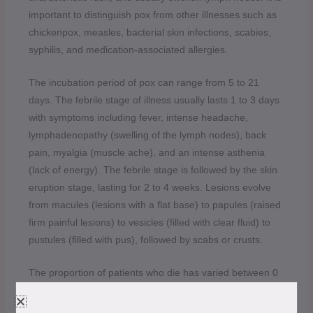
important to distinguish pox from other illnesses such as
chickenpox, measles, bacterial skin infections, scabies,
syphilis, and medication-associated allergies.
The incubation period of pox can range from 5 to 21
days. The febrile stage of illness usually lasts 1 to 3 days
with symptoms including fever, intense headache,
lymphadenopathy (swelling of the lymph nodes), back
pain, myalgia (muscle ache), and an intense asthenia
(lack of energy). The febrile stage is followed by the skin
eruption stage, lasting for 2 to 4 weeks. Lesions evolve
from macules (lesions with a flat base) to papules (raised
firm painful lesions) to vesicles (filled with clear fluid) to
pustules (filled with pus), followed by scabs or crusts.
The proportion of patients who die has varied between 0
and 11% in documented cases and has been higher
among young children.