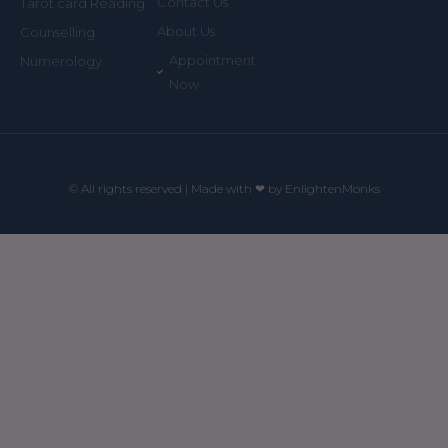
Contact Us
Tarot card Reading
About Us
Counselling
Appointment
Numerology
Now
© All rights reserved | Made with ❤ by EnlightenMonks