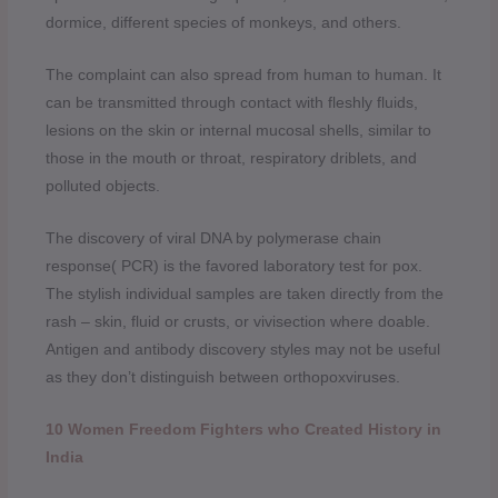
dormice, different species of monkeys, and others.
The complaint can also spread from human to human. It
can be transmitted through contact with fleshly fluids,
lesions on the skin or internal mucosal shells, similar to
those in the mouth or throat, respiratory driblets, and
polluted objects.
The discovery of viral DNA by polymerase chain
response( PCR) is the favored laboratory test for pox.
The stylish individual samples are taken directly from the
rash – skin, fluid or crusts, or vivisection where doable.
Antigen and antibody discovery styles may not be useful
as they don’t distinguish between orthopoxviruses.
10 Women Freedom Fighters who Created History in
India