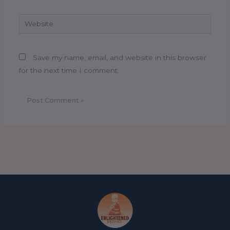
Website
Save my name, email, and website in this browser
for the next time I comment.