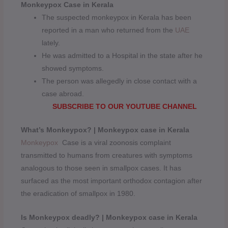
Monkeypox Case in Kerala
The suspected monkeypox in Kerala has been
reported in a man who returned from the
UAE
lately.
He was admitted to a Hospital in the state after he
showed symptoms.
The person was allegedly in close contact with a
case abroad.
SUBSCRIBE TO OUR YOUTUBE CHANNEL
What’s Monkeypox? | Monkeypox case in Kerala
Monkeypox
Case is a viral zoonosis complaint
transmitted to humans from creatures with symptoms
analogous to those seen in smallpox cases. It has
surfaced as the most important orthodox contagion after
the eradication of smallpox in 1980.
Is Monkeypox deadly? | Monkeypox case in Kerala