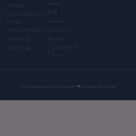
Home
Astrology
Blog
Past Life Regression
Services
therapy
Contact Us
Tarot card Reading
About Us
Counselling
Appointment
Numerology
Now
© All rights reserved | Made with ❤ by EnlightenMonks