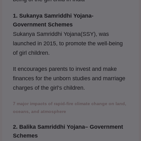
1.
Sukanya Samriddhi Yojana-
Government Schemes
Sukanya Samriddhi Yojana(SSY), was
launched in 2015, to promote the well-being
of girl children.
It encourages parents to invest and make
finances for the unborn studies and marriage
charges of the girl’s children.
7 major impacts of rapid-fire climate change on land,
oceans, and atmosphere
2. Balika Samriddhi Yojana
– Government
Schemes