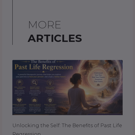
MORE
ARTICLES
Unlocking the Self: The Benefits of Past Life
Regression