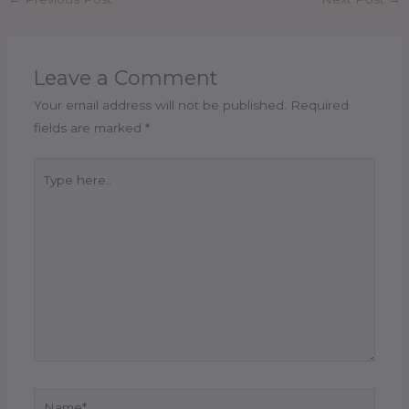
Leave a Comment
Your email address will not be published.
Required
fields are marked
*
Type
here..
Name*