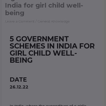
India for girl child well-
being
Leave a Comment
/
General Knowledge
5 GOVERNMENT
SCHEMES IN INDIA FOR
GIRL CHILD WELL-
BEING
DATE
26.12.22