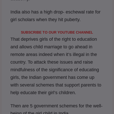
India also has a high drop- eschewal rate for
girl scholars when they hit puberty.
SUBSCRIBE TO OUR YOUTUBE CHANNEL
That deprives girls of the right to education
and allows child marriage to go ahead in
remote areas indeed when it’s illegal in the
country. To attack these issues and raise
mindfulness of the significance of educating
girls, the Indian government has come up
with several schemes that support parents to
help educate their girl’s children.
Then are 5 government schemes for the well-
being of the girl child in India