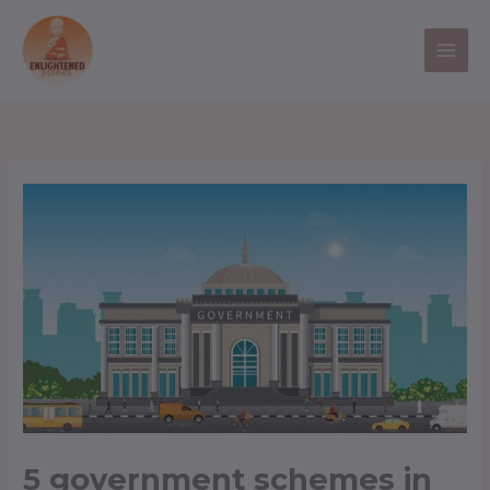
Skip
to
content
5 government schemes in