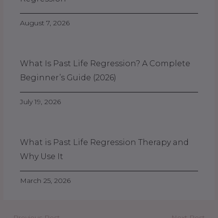
August 7, 2026
What Is Past Life Regression? A Complete
Beginner’s Guide (2026)
July 19, 2026
What is Past Life Regression Therapy and
Why Use It
March 25, 2026
←
Previous Post
Next Post
→