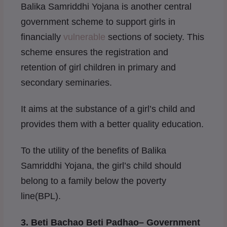
Balika Samriddhi Yojana is another central
government scheme to support girls in
financially
vulnerable
sections of society. This
scheme ensures the registration and
retention of girl children in primary and
secondary seminaries.
It aims at the substance of a girl’s child and
provides them with a better quality education.
To the utility of the benefits of Balika
Samriddhi Yojana, the girl’s child should
belong to a family below the poverty
line(BPL).
3. Beti Bachao Beti Padhao
– Government