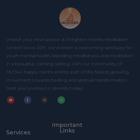
Unlock your inner peace at Enlighten Monks Meditation
Centre! Since 2019, we’ve been a welcoming sanctuary for
youth mental health, blending mindfulness and meditation
in a beautiful, calming setting. Join our community of
96,734+ happy clients and be part of the fastest-growing
movement towards healing and spiritual transformation.
Start your journey to serenity today!
Y
F
I
W
o
a
n
h
u
c
s
a
t
e
t
t
u
b
a
s
b
o
g
a
Important
e
o
r
p
k
a
p
Links
Services
-
m
f