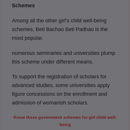
Schemes
Among all the other girl’s child well-being
schemes, Beti Bachao Beti Padhao is the
most popular.
numerous seminaries and universities plump
this scheme under different means.
To support the registration of scholars for
advanced studies, some universities apply
figure concessions on the enrollment and
admission of womanish scholars.
Know these government schemes for girl child well-
being