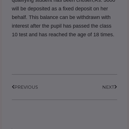
qualifying student has been chosen,Rs. 3000
will be deposited as a fixed deposit on her
behalf. This balance can be withdrawn with
interest after the pupil has passed the class
10 test and has reached the age of 18 times.
Prev
Next
PREVIOUS
NEXT