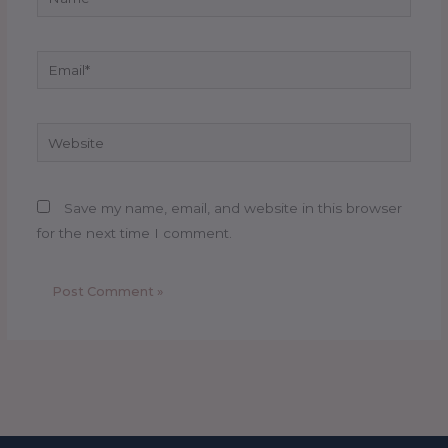
Email*
Website
Save my name, email, and website in this browser
for the next time I comment.