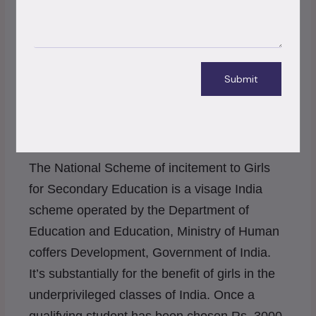
installations for ladies across the state.
Environmental disasters across the world that shook
us up in 2020
Submit
5. National Scheme of incitement to Girls
for Secondary Education
– Government
Schemes
The National Scheme of incitement to Girls
for Secondary Education is a visage India
scheme operated by the Department of
Education and Education, Ministry of Human
coffers Development, Government of India.
It’s substantially for the benefit of girls in the
underprivileged classes of India. Once a