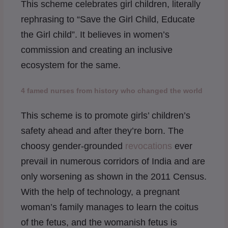
This scheme celebrates girl children, literally
rephrasing to “Save the Girl Child, Educate
the Girl child”. It believes in women’s
commission and creating an inclusive
ecosystem for the same.
4 famed nurses from history who changed the world
This scheme is to promote girls’ children’s
safety ahead and after they’re born. The
choosy gender-grounded
revocations
ever
prevail in numerous corridors of India and are
only worsening as shown in the 2011 Census.
With the help of technology, a pregnant
woman’s family manages to learn the coitus
of the fetus, and the womanish fetus is