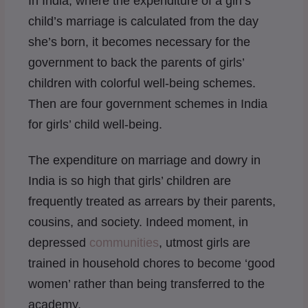
In India, where the expenditure of a girl’s
child’s marriage is calculated from the day
she’s born, it becomes necessary for the
government to back the parents of girls’
children with colorful well-being schemes.
Then are four government schemes in India
for girls’ child well-being.
The expenditure on marriage and dowry in
India is so high that girls’ children are
frequently treated as arrears by their parents,
cousins, and society. Indeed moment, in
depressed
communities
, utmost girls are
trained in household chores to become ‘good
women’ rather than being transferred to the
academy.