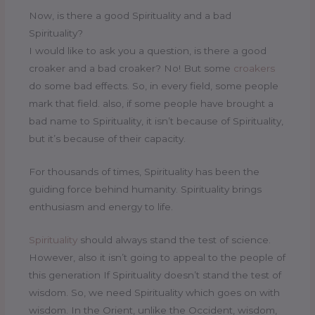
Now, is there a good Spirituality and a bad
Spirituality?
I would like to ask you a question, is there a good
croaker and a bad croaker? No! But some
croakers
do some bad effects. So, in every field, some people
mark that field. also, if some people have brought a
bad name to Spirituality, it isn’t because of Spirituality,
but it’s because of their capacity.
For thousands of times, Spirituality has been the
guiding force behind humanity. Spirituality brings
enthusiasm and energy to life.
Spirituality
should always stand the test of science.
However, also it isn’t going to appeal to the people of
this generation If Spirituality doesn’t stand the test of
wisdom. So, we need Spirituality which goes on with
wisdom. In the Orient, unlike the Occident, wisdom,