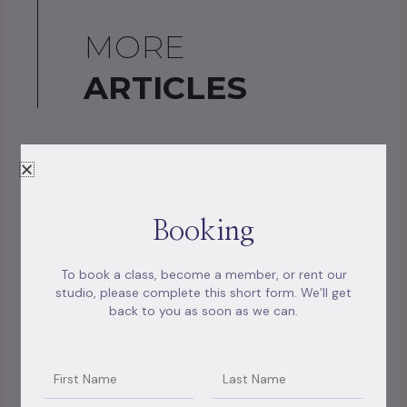
MORE
ARTICLES
Booking
To book a class, become a member, or rent our
studio, please complete this short form. We’ll get
back to you as soon as we can.
Unlocking the Self: The Benefits of Past Life
Name
Name2
Regression