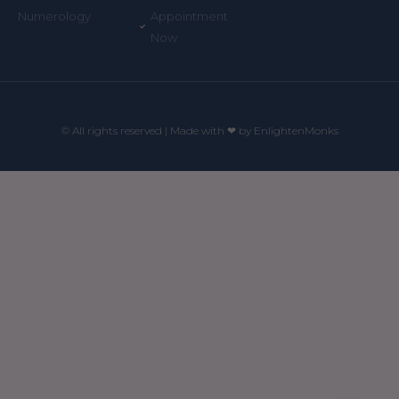
Appointment
Numerology
Now
© All rights reserved | Made with ❤ by EnlightenMonks