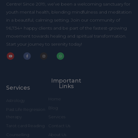
Centre! Since 2019, we’ve been a welcoming sanctuary for
youth mental health, blending mindfulness and meditation
in a beautiful, calming setting. Join our community of
96,734+ happy clients and be part of the fastest-growing
movement towards healing and spiritual transformation.
Start your journey to serenity today!
Y
F
I
W
o
a
n
h
u
c
s
a
t
e
t
t
u
b
a
s
b
o
g
a
Important
e
o
r
p
k
a
p
Links
Services
-
m
f
Home
Astrology
Blog
Past Life Regression
Services
therapy
Contact Us
Tarot card Reading
About Us
Counselling