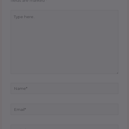
fields are marked
*
Type
here..
Name*
Email*
Website