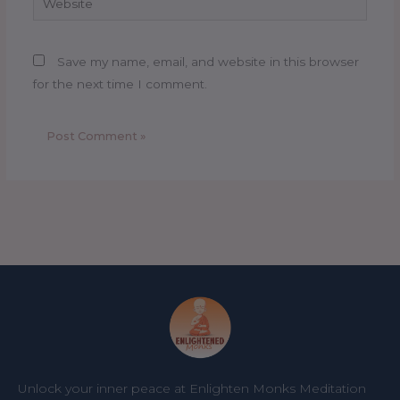
Save my name, email, and website in this browser
for the next time I comment.
Unlock your inner peace at Enlighten Monks Meditation