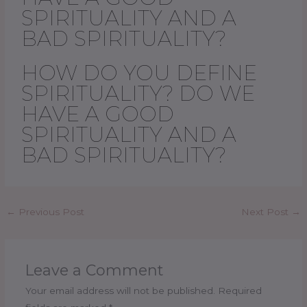
SPIRITUALITY AND A
BAD SPIRITUALITY?
HOW DO YOU DEFINE
SPIRITUALITY? DO WE
HAVE A GOOD
SPIRITUALITY AND A
BAD SPIRITUALITY?
←
Previous Post
Next Post
→
Leave a Comment
Your email address will not be published.
Required