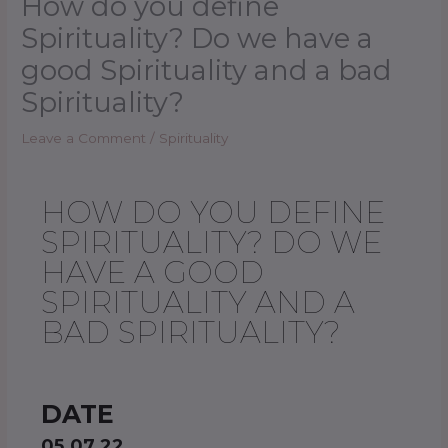
How do you define
Spirituality? Do we have a
good Spirituality and a bad
Spirituality?
Leave a Comment
/
Spirituality
HOW DO YOU DEFINE
SPIRITUALITY? DO WE
HAVE A GOOD
SPIRITUALITY AND A
BAD SPIRITUALITY?
DATE
05.07.22