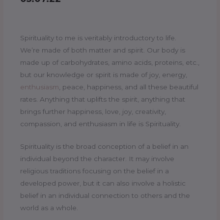
Spirituality to me is veritably introductory to life.
We’re made of both matter and spirit. Our body is
made up of carbohydrates, amino acids, proteins, etc.,
but our knowledge or spirit is made of joy, energy,
enthusiasm
, peace, happiness, and all these beautiful
rates. Anything that uplifts the spirit, anything that
brings further happiness, love, joy, creativity,
compassion, and enthusiasm in life is Spirituality.
Spirituality is the broad conception of a belief in an
individual beyond the character. It may involve
religious traditions focusing on the belief in a
developed power, but it can also involve a holistic
belief in an individual connection to others and the
world as a whole.