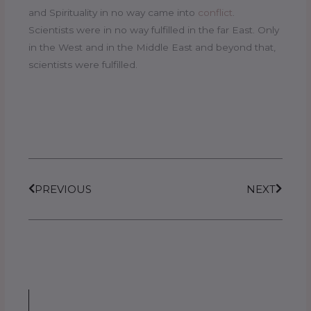
and Spirituality in no way came into
conflict
.
Scientists were in no way fulfilled in the far East. Only
in the West and in the Middle East and beyond that,
scientists were fulfilled.
Prev
Next
PREVIOUS
NEXT