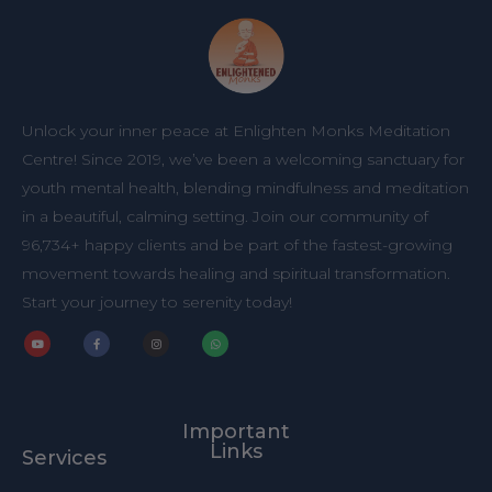
Unlock your inner peace at Enlighten Monks Meditation
Centre! Since 2019, we’ve been a welcoming sanctuary for
youth mental health, blending mindfulness and meditation
in a beautiful, calming setting. Join our community of
96,734+ happy clients and be part of the fastest-growing
movement towards healing and spiritual transformation.
Start your journey to serenity today!
Y
F
I
W
o
a
n
h
u
c
s
a
t
e
t
t
u
b
a
s
b
o
g
a
Important
e
o
r
p
k
a
p
Links
Services
-
m
f