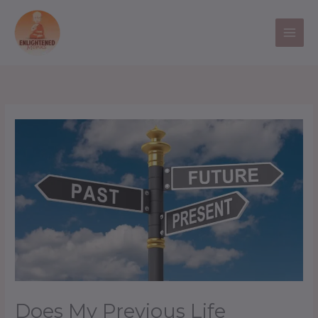
Skip
to
content
Does My Previous Life