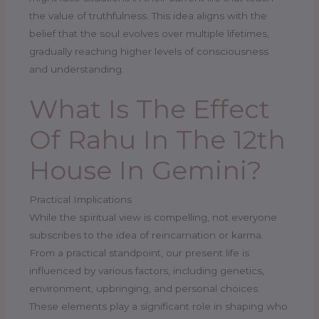
the value of truthfulness. This idea aligns with the
belief that the soul evolves over multiple lifetimes,
gradually reaching higher levels of consciousness
and understanding.
What Is The Effect
Of Rahu In The 12th
House In Gemini?
Practical Implications
While the spiritual view is compelling, not everyone
subscribes to the idea of reincarnation or karma.
From a practical standpoint, our present life is
influenced by various factors, including genetics,
environment, upbringing, and personal choices.
These elements play a significant role in shaping who