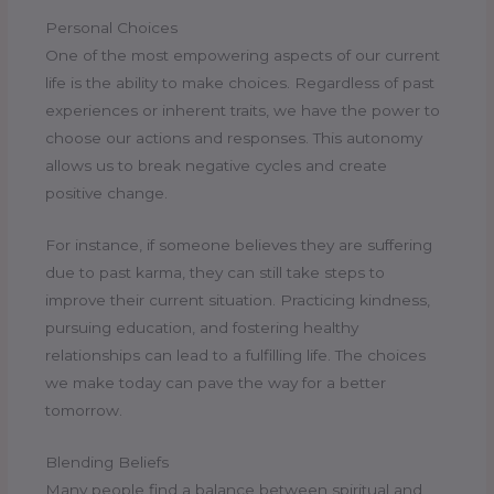
Personal Choices
One of the most empowering aspects of our current
life is the ability to make choices. Regardless of past
experiences or inherent traits, we have the power to
choose our actions and responses. This autonomy
allows us to break negative cycles and create
positive change.
For instance, if someone believes they are suffering
due to past karma, they can still take steps to
improve their current situation. Practicing kindness,
pursuing education, and fostering healthy
relationships can lead to a fulfilling life. The choices
we make today can pave the way for a better
tomorrow.
Blending Beliefs
Many people find a balance between spiritual and