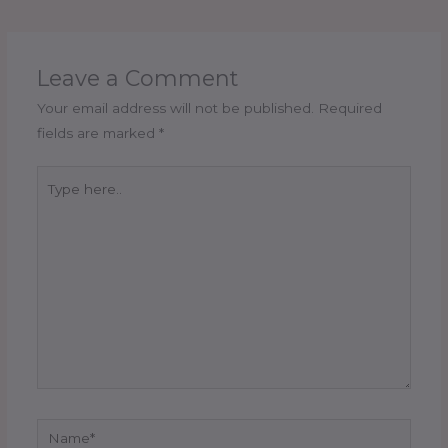
Leave a Comment
Your email address will not be published.
Required
fields are marked
*
Type
here..
Name*