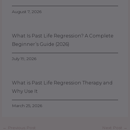
August 7, 2026
What Is Past Life Regression? A Complete
Beginner’s Guide (2026)
July 19, 2026
What is Past Life Regression Therapy and
Why Use It
March 25, 2026
←
Previous Post
Next Post
→