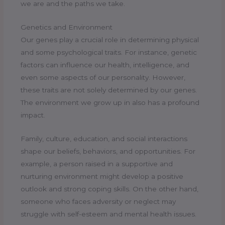
we are and the paths we take.
Genetics and Environment
Our genes play a crucial role in determining physical
and some psychological traits. For instance, genetic
factors can influence our health, intelligence, and
even some aspects of our personality. However,
these traits are not solely determined by our genes.
The environment we grow up in also has a profound
impact.
Family, culture, education, and social interactions
shape our beliefs, behaviors, and opportunities. For
example, a person raised in a supportive and
nurturing environment might develop a positive
outlook and strong coping skills. On the other hand,
someone who faces adversity or neglect may
struggle with self-esteem and mental health issues.