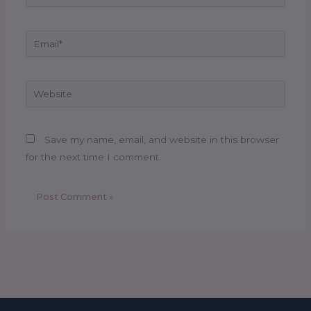
Email*
Website
Save my name, email, and website in this browser
for the next time I comment.