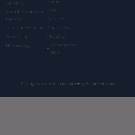
Home
Astrology
Blog
Past Life Regression
Services
therapy
Contact Us
Tarot card Reading
About Us
Counselling
Appointment
Numerology
Now
© All rights reserved | Made with ❤ by EnlightenMonks