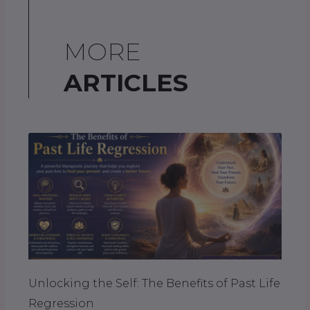
MORE
ARTICLES
Unlocking the Self: The Benefits of Past Life
Regression