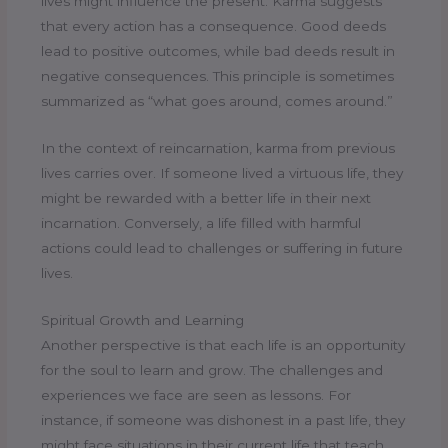
lives might influence the present. Karma suggests
that every action has a consequence. Good deeds
lead to positive outcomes, while bad deeds result in
negative consequences. This principle is sometimes
summarized as “what goes around, comes around.”
In the context of reincarnation, karma from previous
lives carries over. If someone lived a virtuous life, they
might be rewarded with a better life in their next
incarnation. Conversely, a life filled with harmful
actions could lead to challenges or suffering in future
lives.
Spiritual Growth and Learning
Another perspective is that each life is an opportunity
for the soul to learn and grow. The challenges and
experiences we face are seen as lessons. For
instance, if someone was dishonest in a past life, they
might face situations in their current life that teach