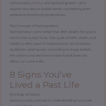
reincarnation,
karma
, and spiritual growth. Let’s
explore this idea in simple terms, considering both
spiritual and practical perspectives.
The Concept of Reincarnation
Reincarnation is the belief that after death, the soul is
reborn into a new body. This cycle of birth, death, and
rebirth is often seen in religions such as Hinduism,
Buddhism, and Jainism. According to these beliefs,
the actions and decisions made in past lives can
affect our current life.
8 Signs You’ve
Lived a Past Life
The Role of Karma
Karma is a key concept in understanding how past