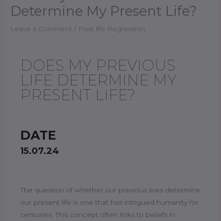
Determine My Present Life?
Leave a Comment
/
Past life Regression
DOES MY PREVIOUS
LIFE DETERMINE MY
PRESENT LIFE?
DATE
15.07.24
The question of whether our previous lives determine
our present life is one that has intrigued humanity for
centuries. This concept often links to beliefs in