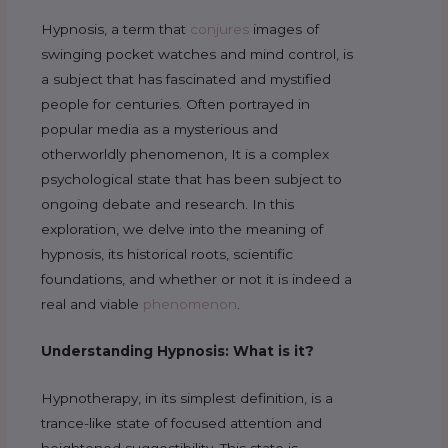
Hypnosis, a term that
conjures
images of
swinging pocket watches and mind control, is
a subject that has fascinated and mystified
people for centuries. Often portrayed in
popular media as a mysterious and
otherworldly phenomenon, It is a complex
psychological state that has been subject to
ongoing debate and research. In this
exploration, we delve into the meaning of
hypnosis, its historical roots, scientific
foundations, and whether or not it is indeed a
real and viable
phenomenon
.
Understanding Hypnosis: What is it?
Hypnotherapy, in its simplest definition, is a
trance-like state of focused attention and
heightened suggestibility. This state is