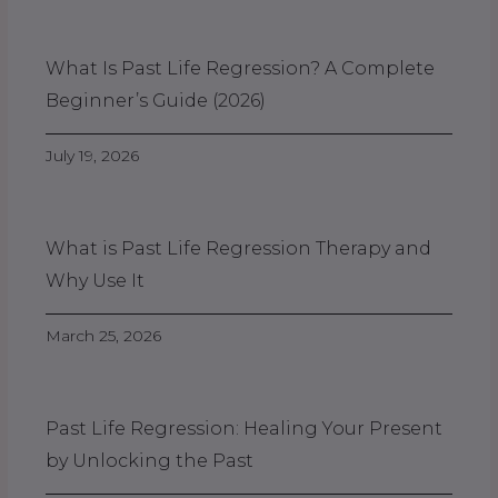
What Is Past Life Regression? A Complete
Beginner’s Guide (2026)
July 19, 2026
What is Past Life Regression Therapy and
Why Use It
March 25, 2026
Past Life Regression: Healing Your Present
by Unlocking the Past