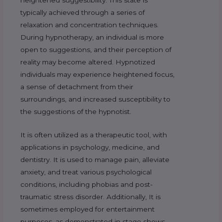
typically achieved through a series of
relaxation and concentration techniques.
During hypnotherapy, an individual is more
open to suggestions, and their perception of
reality may become altered. Hypnotized
individuals may experience heightened focus,
a sense of detachment from their
surroundings, and increased susceptibility to
the suggestions of the hypnotist.
It is often utilized as a therapeutic tool, with
applications in psychology, medicine, and
dentistry. It is used to manage pain, alleviate
anxiety, and treat various psychological
conditions, including phobias and post-
traumatic stress disorder. Additionally, It is
sometimes employed for entertainment
purposes, as demonstrated in stage shows