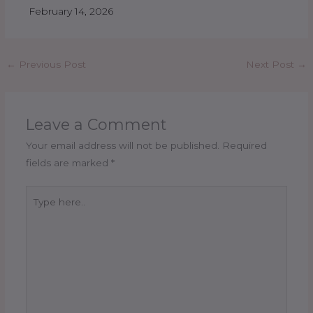
February 14, 2026
←
Previous Post
Next Post
→
Leave a Comment
Your email address will not be published.
Required
fields are marked
*
Type
here..