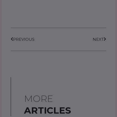
Prev
Next
PREVIOUS
NEXT
MORE
ARTICLES