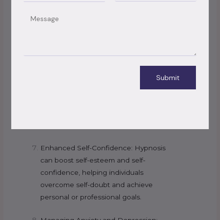
changing behavior patterns.
Message
Weight Management: Hypnosis can be
used to promote healthy eating habits,
control cravings, and boost motivation
for weight loss.
Submit
Improved Sleep: Hypnotherapy can aid
in resolving insomnia and other sleep-
related issues by relaxing the mind and
promoting better sleep patterns.
Enhanced Self-Confidence: Hypnosis
can boost self-esteem and self-
confidence, helping individuals
overcome self-doubt and achieve
personal or professional goals.