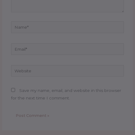
Name*
Email*
Website
Save my name, email, and website in this browser
for the next time I comment.