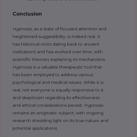
Conclusion
Hypnosis, as a state of focused attention and
heightened suggestibility, is indeed real. It
has historical roots dating back to ancient
civilizations and has evolved over time, with
scientific theories explaining its mechanisms.
Hypnosis is a valuable therapeutic tool that
has been employed to address various
psychological and medical issues. While it is
real, not everyone is equally responsive to it,
and skepticism regarding its effectiveness
and ethical considerations persist. Hypnosis
remains an enigmatic subject, with ongoing
research shedding light on its true nature and
potential applications.