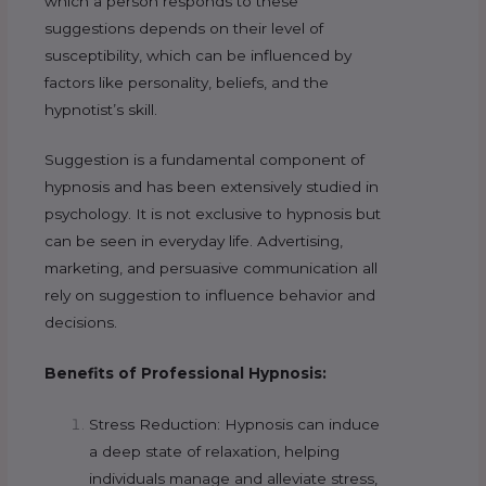
which a person responds to these
suggestions depends on their level of
susceptibility, which can be influenced by
factors like personality, beliefs, and the
hypnotist’s skill.
Suggestion is a fundamental component of
hypnosis and has been extensively studied in
psychology. It is not exclusive to hypnosis but
can be seen in everyday life. Advertising,
marketing, and persuasive communication all
rely on suggestion to influence behavior and
decisions.
Benefits of Professional Hypnosis:
Stress Reduction: Hypnosis can induce
a deep state of relaxation, helping
individuals manage and alleviate stress,