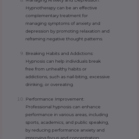
Managing Anxiety and Depression:
Hypnotherapy can be an effective
complementary treatment for
managing symptoms of anxiety and
depression by promoting relaxation and
reframing negative thought patterns.
Breaking Habits and Addictions:
Hypnosis can help individuals break
free from unhealthy habits or
addictions, such as nail-biting, excessive
drinking, or overeating.
Performance Improvement:
Professional hypnosis can enhance
performance in various areas, including
sports, academics, and public speaking,
by reducing performance anxiety and
improving focus and concentration.