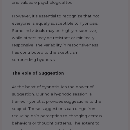
and valuable psychological tool.
However, it’s essential to recognize that not
everyone is equally susceptible to hypnosis.
Some individuals may be highly responsive,
while others may be resistant or minimally
responsive. The variability in responsiveness
has contributed to the skepticism
surrounding hypnosis.
The Role of Suggestion
At the heart of hypnosis lies the power of
suggestion. During a hypnotic session, a
trained hypnotist provides suggestions to the
subject. These suggestions can range from
reducing pain perception to changing certain
behaviors or thought patterns. The extent to