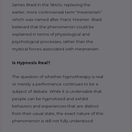
James Braid in the 1840s, replacing the
earlier, more controversial term “mesmerism”
which was named after Franz Mesmer. Braid
believed that the phenomenon could be
explained in terms of physiological and
psychological processes, rather than the
mystical forces associated with mesmerism.
Is Hypnosis Real?
The question of whether hypnotherapy is real
or merely a performance continues to be a
subject of debate. While it is undeniable that
people can be hypnotized and exhibit
behaviors and experiences that are distinct
from their usual state, the exact nature of this
phenomenon is still not fully understood.