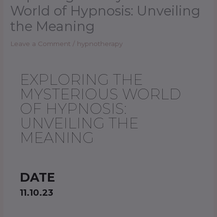
World of Hypnosis: Unveiling
the Meaning
Leave a Comment
/
hypnotherapy
EXPLORING THE
MYSTERIOUS WORLD
OF HYPNOSIS:
UNVEILING THE
MEANING
DATE
11.10.23