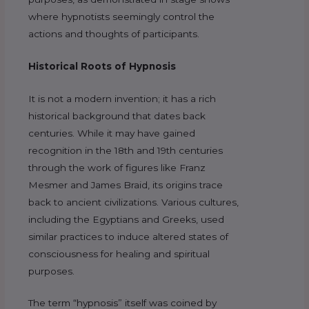
where hypnotists seemingly control the
actions and thoughts of participants.
Historical Roots of Hypnosis
It is not a modern invention; it has a rich
historical background that dates back
centuries. While it may have gained
recognition in the 18th and 19th centuries
through the work of figures like Franz
Mesmer and James Braid, its origins trace
back to ancient civilizations. Various cultures,
including the Egyptians and Greeks, used
similar practices to induce altered states of
consciousness for healing and spiritual
purposes.
The term “hypnosis” itself was coined by