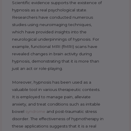
Scientific evidence supports the existence of
hypnosis as a real psychological state.
Researchers have conducted numerous
studies using neuroimaging techniques,
which have provided insights into the
neurological underpinnings of hypnosis. For
example, functional MRI (fMRI) scans have
revealed changes in brain activity during
hypnosis, demonstrating that it is more than
just an act or role-playing.
Moreover, hypnosis has been used as a
valuable tool in various therapeutic contexts.
It is employed to manage pain, alleviate
anxiety, and treat conditions such as irritable
bowel
syndrome
and post-traumatic stress
disorder. The effectiveness of hypnotherapy in
these applications suggests that it is a real