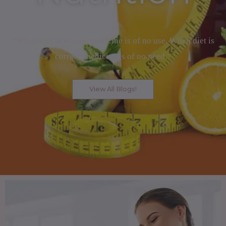
“When diet is wrong, medicine is of no use. When diet is
correct, medicine is of no need.”
View All Blogs!