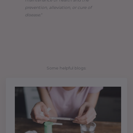
maintenance of health and the
prevention, alleviation, or cure of
disease.
“
Some helpful blogs: