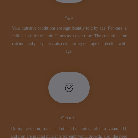
Age
Your nutritive conditions are significantly told by age. For case, a
child’s need for vitamin C increases over time. The conditions for
calcium and phosphorus also rise during non-age but decline with
age.
Gender
During gestation, folate and other B vitamins, calcium, vitamin D,
and iron are pivotal nutrients for embryonic growth. also, the need