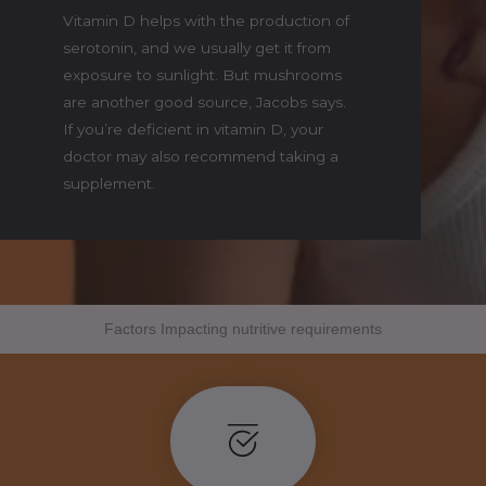
Vitamin D helps with the production of
serotonin, and we usually get it from
exposure to sunlight. But mushrooms
are another good source, Jacobs says.
If you’re deficient in vitamin D, your
doctor may also recommend taking a
supplement.
Factors Impacting nutritive requirements