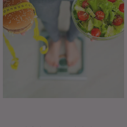
Supports muscles • Boosts immunity •
Strengthens bones • Lowers risk of
heart disease, type 2 diabetes, and
some cancers • Supports healthy
pregnancies and breastfeeding •
Helps the digestive system function •
Helps achieve and maintain a healthy
weight