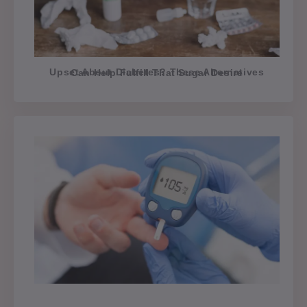
Upset About Diabetes? These Alternatives Can Help Fulfill That Sugar Desire