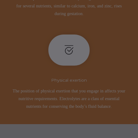
for several nutrients, similar to calcium, iron, and zinc, rises
during gestation.
Physical exertion
The position of physical exertion that you engage in affects your
nutritive requirements. Electrolytes are a class of essential
nutrients for conserving the body’s fluid balance.