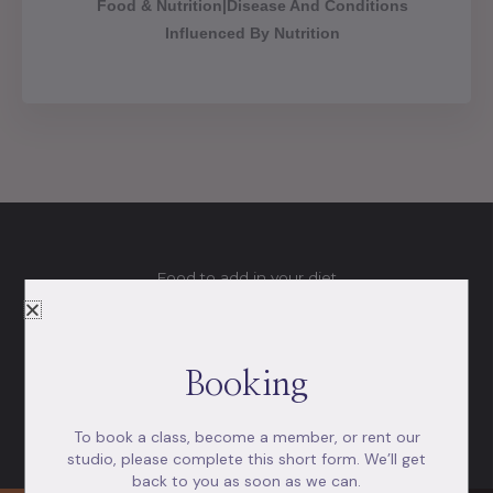
Food & Nutrition|Disease And Conditions
Influenced By Nutrition
Food to add in your diet
Foods that help you be healthy
So, what should you put in your cart and on your plate?
Booking
Here’s a quick overview of what to look for next time
you’re in the grocery store.
To book a class, become a member, or rent our
studio, please complete this short form. We’ll get
back to you as soon as we can.