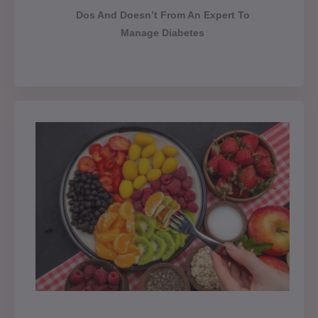
Dos And Doesn’t From An Expert To
Manage Diabetes