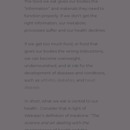
The food we eat gives our bodies the
“information” and materials they need to
function properly. If we don’t get the
right information, our metabolic
processes suffer and our health declines.
If we get too much food, or food that
gives our bodies the wrong instructions,
we can become overweight,
undernourished, and at risk for the
development of diseases and conditions,
such as
arthritis
,
diabetes
, and
heart
disease
.
In short, what we eat is central to our
health. Consider that in light of
Webster’s definition of medicine: “
The
science and art dealing with the