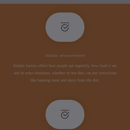
Artistic environment
Artistic factors affect how people eat regularly, how food is set,
and in some situations, whether or not they can put restrictions
like banning meat and dairy from the diet.