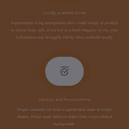
Locally available foods
Supermarkets in big metropolises offer a wide variety of products
to choose from. still, if you live in a lower megacity or city, your
food choices may be largely told by what's available locally.
Salutary and food customs
People constantly use food to uphold their sense of artistic
identity. People make different dishes from varied ethnical
backgrounds.