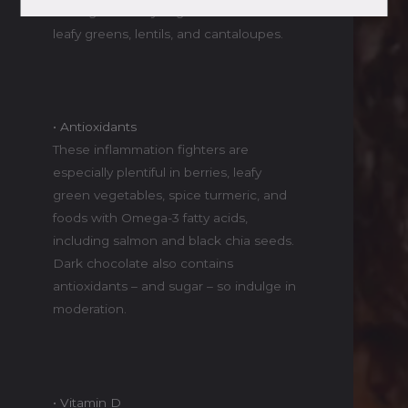
to surge the way sugars do. Find it in
leafy greens, lentils, and cantaloupes.
• Antioxidants
These inflammation fighters are
especially plentiful in berries, leafy
green vegetables, spice turmeric, and
foods with Omega-3 fatty acids,
including salmon and black chia seeds.
Dark chocolate also contains
antioxidants – and sugar – so indulge in
moderation.
• Vitamin D