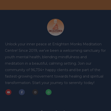
Unlock your inner peace at Enlighten Monks Meditation
Centre! Since 2019, we’ve been a welcoming sanctuary for
youth mental health, blending mindfulness and
meditation in a beautiful, calming setting. Join our
community of 96,734+ happy clients and be part of the
fastest-growing movement towards healing and spiritual
transformation. Start your journey to serenity today!
Y
F
I
W
o
a
n
h
u
c
s
a
t
e
t
t
u
b
a
s
b
o
g
a