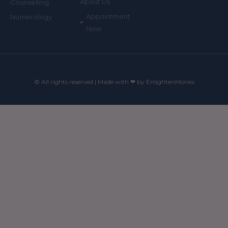
About Us
Counselling
Appointment
Numerology
Now
© All rights reserved | Made with ❤ by EnlightenMonks