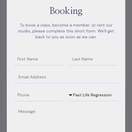
form of psychotherapy that can help you and your partner
Booking
ameliorate your relationship. However, you can seek
couples therapy to help rebuild your relationship, If you’re
To book a class, become a member, or rent our
having relationship difficulties. Counseling in which
studio, please complete this short form. We’ll get
guidance and advice focus on issues defying connections
back to you as soon as we can.
between mates. Couple counselling is short-term and
problem
Name
Name2
Read More »
Email
11
Phone
Booking
questions
Type
to
ask
Message
in
couples
counselling