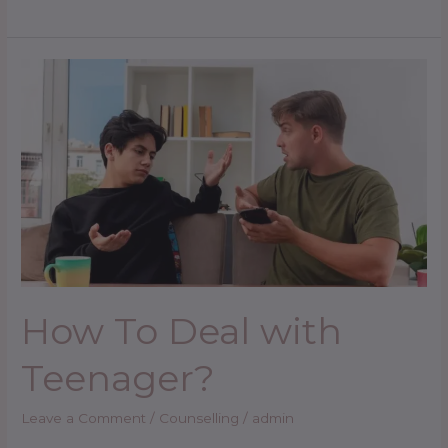
How
To
Deal
with
Teenager?
How To Deal with
Teenager?
Leave a Comment
/
Counselling
/
admin