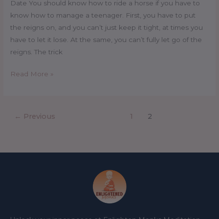
Date You should know how to ride a horse if you have to
know how to manage a teenager. First, you have to put
the reigns on, and you can’t just keep it tight, at times you
have to let it lose. At the same, you can’t fully let go of the
reigns. The trick
Read More »
←
Previous
1
2