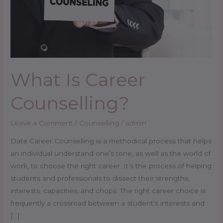
What Is Career
Counselling?
Leave a Comment
/
Counselling
/
admin
Date Career Counselling is a methodical process that helps
an individual understand one’s tone, as well as the world of
work, to choose the right career. It’s the process of helping
students and professionals to dissect their strengths,
interests, capacities, and chops. The right career choice is
frequently a crossroad between a student’s interests and
[…]