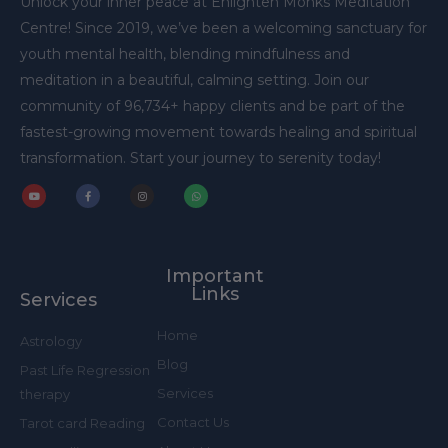
Unlock your inner peace at Enlighten Monks Meditation
Centre! Since 2019, we’ve been a welcoming sanctuary for
youth mental health, blending mindfulness and
meditation in a beautiful, calming setting. Join our
community of 96,734+ happy clients and be part of the
fastest-growing movement towards healing and spiritual
transformation. Start your journey to serenity today!
Y
F
I
W
o
a
n
h
u
c
s
a
t
e
t
t
u
b
a
s
b
o
g
a
Important
e
o
r
p
k
a
p
Links
Services
-
m
f
Home
Astrology
Blog
Past Life Regression
Services
therapy
Contact Us
Tarot card Reading