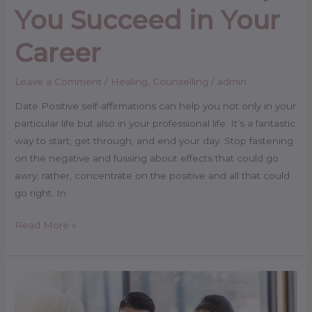
You Succeed in Your
Career
Leave a Comment
/
Healing
,
Counselling
/
admin
Date Positive self-affirmations can help you not only in your
particular life but also in your professional life. It’s a fantastic
way to start, get through, and end your day. Stop fastening
on the negative and fussing about effects that could go
awry; rather, concentrate on the positive and all that could
go right. In
Read More »
Couple
Counselling