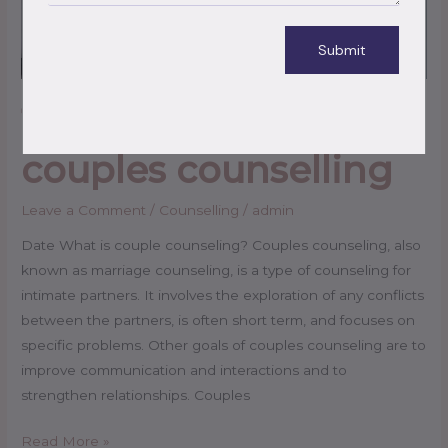
Submit
11 questions to ask in
couples counselling
Leave a Comment
/
Counselling
/
admin
Date What is couple counseling? Couples counseling, also
known as marriage counseling, is a type of counseling for
intimate partners. It involves the exploration of any conflicts
between the partners, is often short term, and focuses on
specific problems. Other goals of couples counseling are to
improve communication and interactions and to
strengthen relationships. Couples
Read More »