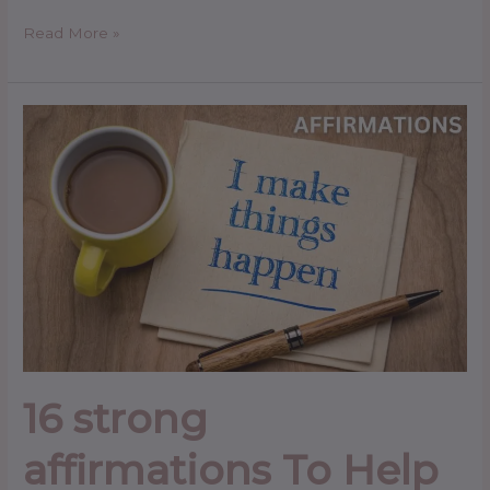
Read More »
16
strong
affirmations
To
Help
You
Succeed
in
Your
Career
16 strong
affirmations To Help